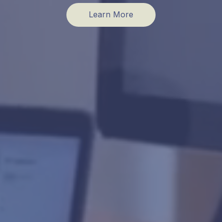
Learn More