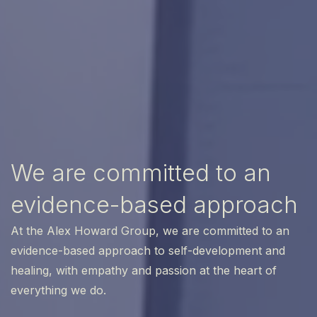
We are committed to an
evidence-based approach
At the Alex Howard Group, we are committed to an
evidence-based approach to self-development and
healing, with empathy and passion at the heart of
everything we do.