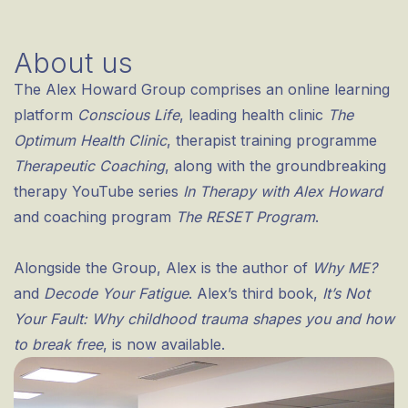
About us
The Alex Howard Group comprises an online learning
platform
Conscious Life
, leading health clinic
The
Optimum Health Clinic
, therapist training programme
Therapeutic Coaching
, along with the groundbreaking
therapy YouTube series
In Therapy with Alex Howard
and coaching program
The RESET Program
.
Alongside the Group, Alex is the author of
Why ME?
and
Decode Your Fatigue
. Alex’s third book,
It’s Not
Your Fault: Why childhood trauma shapes you and how
to break free
, is now available.